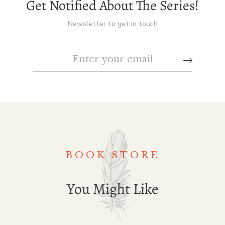
Get Notified About The Series!
Newsletter to get in touch
BOOK STORE
You Might Like