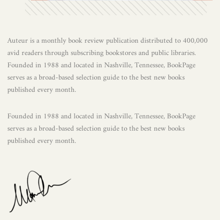
Auteur is a monthly book review publication distributed to 400,000
avid readers through subscribing bookstores and public libraries.
Founded in 1988 and located in Nashville, Tennessee, BookPage
serves as a broad-based selection guide to the best new books
published every month.
Founded in 1988 and located in Nashville, Tennessee, BookPage
serves as a broad-based selection guide to the best new books
published every month.