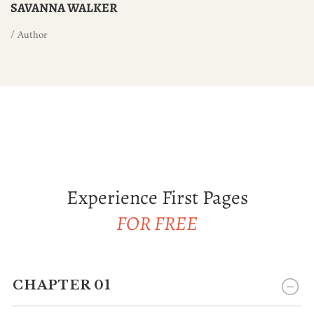
SAVANNA WALKER
/ Author
Experience First Pages
FOR FREE
CHAPTER 01