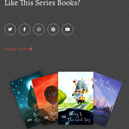
Like This Series Books?
SHARE NOW