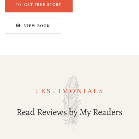
GET FREE STORY
VIEW BOOK
TESTIMONIALS
Read Reviews by My Readers