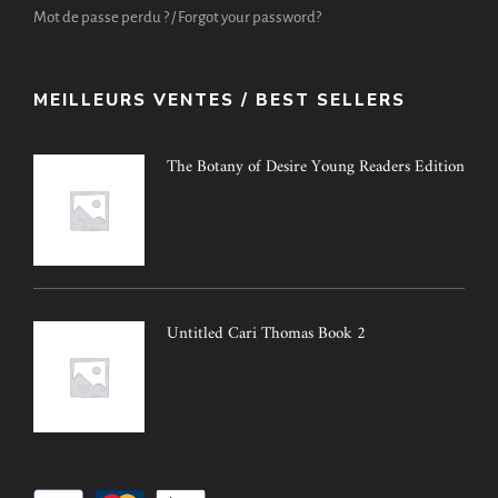
Mot de passe perdu ? / Forgot your password?
MEILLEURS VENTES / BEST SELLERS
The Botany of Desire Young Readers Edition
Untitled Cari Thomas Book 2