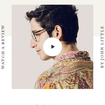
WATCH A REVIEW
BY JOHN LITTLE