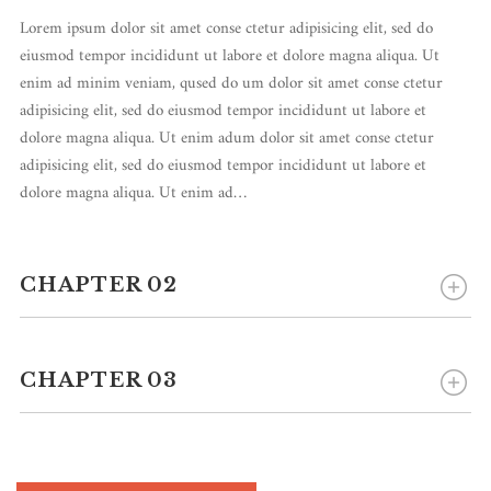
Lorem ipsum dolor sit amet conse ctetur adipisicing elit, sed do
eiusmod tempor incididunt ut labore et dolore magna aliqua. Ut
enim ad minim veniam, qused do um dolor sit amet conse ctetur
adipisicing elit, sed do eiusmod tempor incididunt ut labore et
dolore magna aliqua. Ut enim adum dolor sit amet conse ctetur
adipisicing elit, sed do eiusmod tempor incididunt ut labore et
dolore magna aliqua. Ut enim ad…
CHAPTER 02
CHAPTER 03