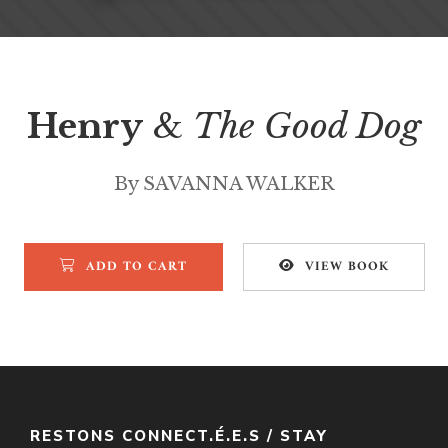
Henry
&
The Good Dog
By SAVANNA WALKER
ADD TO CART
VIEW BOOK
RESTONS CONNECT.É.E.S / STAY