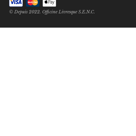
© Depuis 2022. Officine Livresque S.E.N.C.