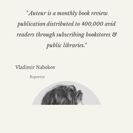
" Auteur is a monthly book review
publication distributed to 400,000 avid
readers through subscribing bookstores &
public libraries."
Vladimir Nabokov
Reporter