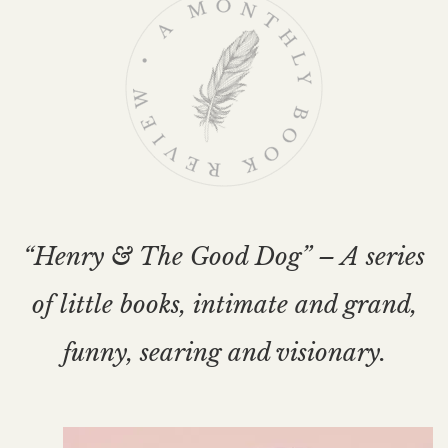
“Henry & The Good Dog” – A series
of little books, intimate and grand,
funny, searing and visionary.