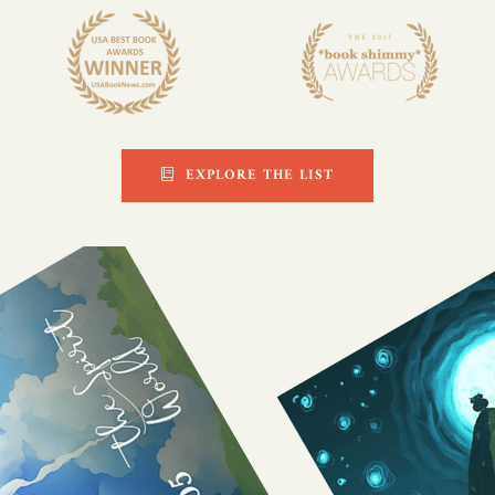
EXPLORE THE LIST