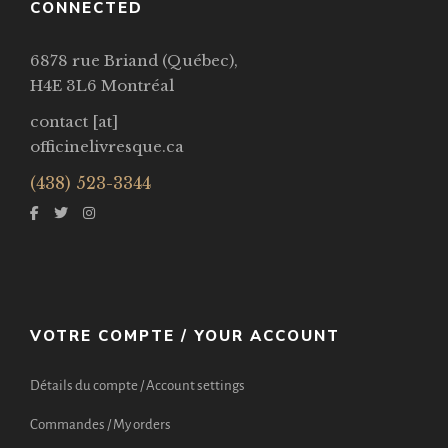
CONNECTED
6878 rue Briand (Québec),
H4E 3L6 Montréal
contact [at]
officinelivresque.ca
(438) 523-3344
VOTRE COMPTE / YOUR ACCOUNT
Détails du compte / Account settings
Commandes / My orders