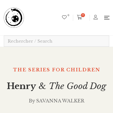
0
0
THE SERIES FOR CHILDREN
Henry
&
The Good Dog
By SAVANNA WALKER